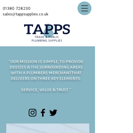
01380 728230
sales@tappsupplies.co.uk
"OUR MISSION IS SIMPLE. TO PROVIDE
DEVIZES & THE SURROUNDING AREAS
WITH A PLUMBERS MERCHANT THAT
DELIVERS ON THREE KEY ELEMENTS.
SERVICE, VALUE & TRUST."