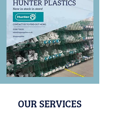
OUR SERVICES