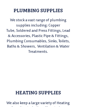
PLUMBING SUPPLIES
We stock a vast range of plumbing
supplies including: Copper
Tube,
Soldered and Press Fittings, Lead
& Accessories, Plastic Pipe & Fittings,
Plumbing Consumables, Sinks, Toilets,
Baths & Showers, Ventilation & Water
Treatments.
HEATING SUPPLIES
We also keep a large variety of Heating