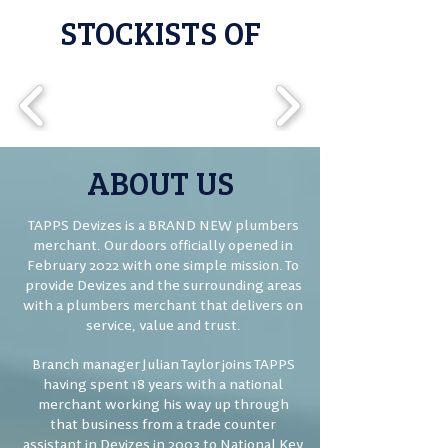
STOCKISTS OF
ABOUT US
TAPPS Devizes is a BRAND NEW plumbers
merchant. Our doors officially opened in
February 2022 with one simple mission. To
provide Devizes and the surrounding areas
with a plumbers merchant that delivers on
service, value and trust.
Branch manager Julian Taylor joins TAPPS
having spent 18 years with a national
merchant working his way up through
that business from a trade counter
assistant in Devizes in 2003 to National Key