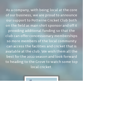
As a company, with being local at the core
of our business, we are proud to announce
our support to Potterne Cricket Club both
on the field as main shirt sponsor and off it
providing additional funding so that the
club can offer concessionary memberships
so more members of the local community
can access the facilities and cricket that is
available at the club. We wish them all the
best for the 2022 season and look forward
to heading to the Grove to watch some top
local cricket.