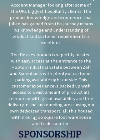
Account Manager looking after some of
the UKs biggest hospitality clients. The
product knowledge and experience that
Julian has gained from this journey means
his knowledge and understanding of
product and customer requirements is
excellent.
The Devizes branch is superbly located
with easy access at the entrance to the
Hopton Industrial Estate between Zelf
and Sydenhams with plenty of customer
parking available right outside. This
customer experience is backed up with
access to a vast amount of product all
reinforced with great availability and free
delivery in the surrounding areas using our
own dedicated transport, all this housed
within our 4500 square foot warehouse
and trade counter.
SPONSORSHIP