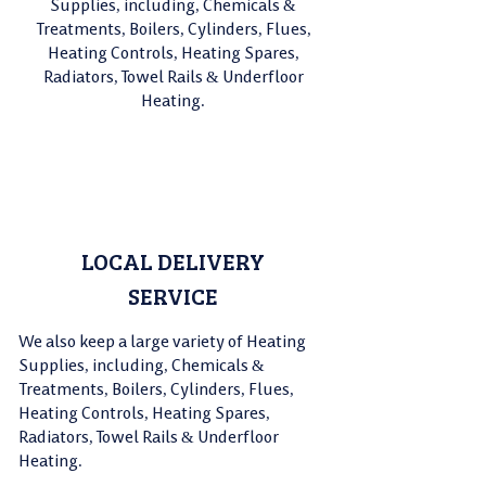
Supplies, including, Chemicals &
Treatments, Boilers, Cylinders, Flues,
Heating Controls, Heating Spares,
Radiators, Towel Rails & Underfloor
Heating.
LOCAL DELIVERY
01380 728230
SERVICE
We also keep a large variety of Heating
Supplies, including, Chemicals &
Treatments, Boilers, Cylinders, Flues,
Heating Controls, Heating Spares,
Radiators, Towel Rails & Underfloor
Heating.